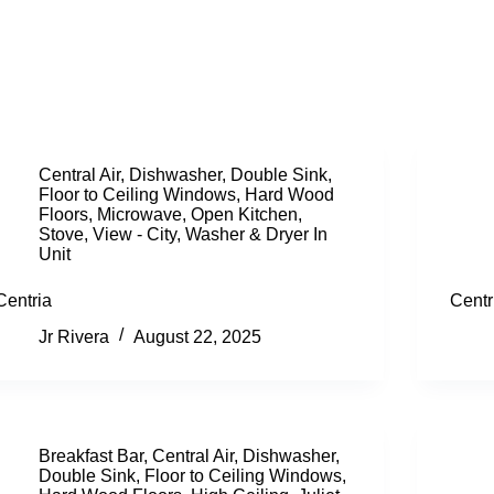
Central Air
,
Dishwasher
,
Double Sink
,
Floor to Ceiling Windows
,
Hard Wood
Floors
,
Microwave
,
Open Kitchen
,
Stove
,
View - City
,
Washer & Dryer In
Unit
Centria
Centr
Jr Rivera
August 22, 2025
Breakfast Bar
,
Central Air
,
Dishwasher
,
Double Sink
,
Floor to Ceiling Windows
,