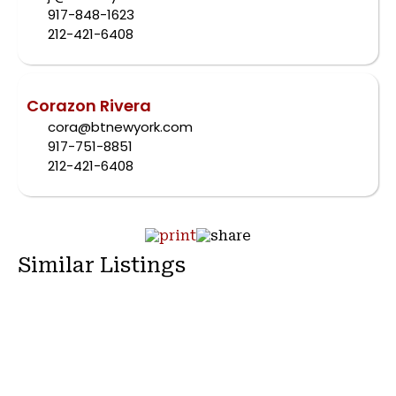
917-848-1623
212-421-6408
Corazon Rivera
cora@btnewyork.com
917-751-8851
212-421-6408
Similar Listings