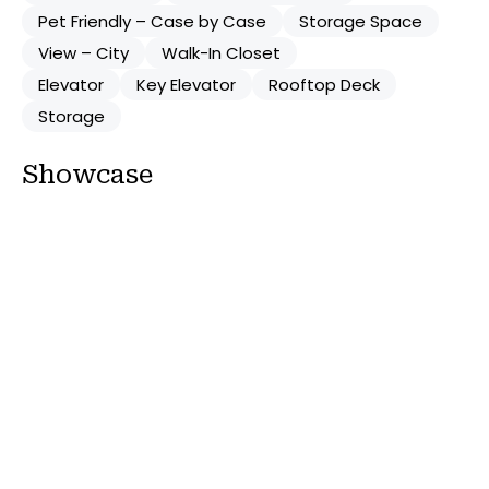
Pet Friendly – Case by Case
Storage Space
View – City
Walk-In Closet
Elevator
Key Elevator
Rooftop Deck
Storage
Showcase