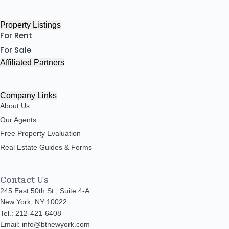
Property Listings
For Rent
For Sale
Affiliated Partners
Company Links
About Us
Our Agents
Free Property Evaluation
Real Estate Guides & Forms
Contact Us
245 East 50th St., Suite 4-A
New York, NY 10022
Tel.: 212-421-6408
Email: info@btnewyork.com