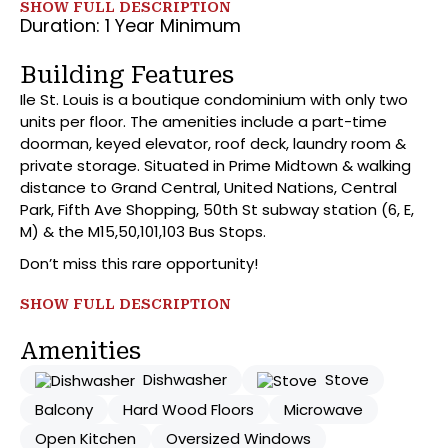
SHOW FULL DESCRIPTION
the kitchen features L shaped breakfast bar with top-
Duration: 1 Year Minimum
of-the-line stainless-steel appliances. As we enter
the oversized bathroom there are several cabinets,
Building Features
an all-glass bath enclosure, and a Jack and Jill
Ile St. Louis is a boutique condominium with only two
entrance allowing access from both the bedroom and
units per floor. The amenities include a part-time
living room. Moving into the bedroom, you’ll find
doorman, keyed elevator, roof deck, laundry room &
spacious dressing room, direct access to the balcony,
private storage. Situated in Prime Midtown & walking
and an area large enough for a California King, vanity,
distance to Grand Central, United Nations, Central
reading nook, you name it. As a bonus there is large
Park, Fifth Ave Shopping, 50th St subway station (6, E,
storage locker included!
M) & the M15,50,101,103 Bus Stops.
Don’t miss this rare opportunity!
SHOW FULL DESCRIPTION
Amenities
Dishwasher
Stove
Balcony
Hard Wood Floors
Microwave
Open Kitchen
Oversized Windows