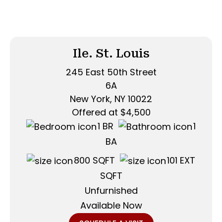
Ile. St. Louis
245 East 50th Street
6A
New York, NY 10022
Offered at $4,500
1 BR
1
BA
800 SQFT
101 EXT
SQFT
Unfurnished
Available Now