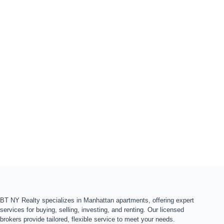
BT NY Realty specializes in Manhattan apartments, offering expert
services for buying, selling, investing, and renting. Our licensed
brokers provide tailored, flexible service to meet your needs.