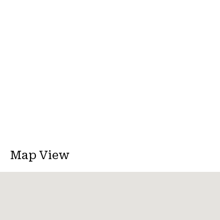
Map View