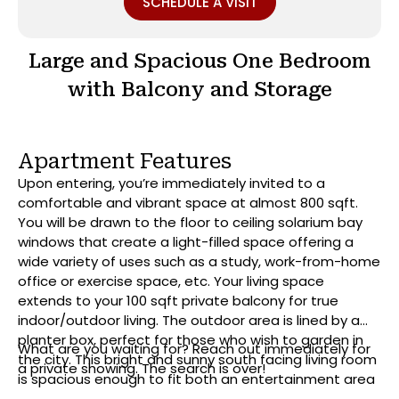
SCHEDULE A VISIT
Large and Spacious One Bedroom
with Balcony and Storage
Apartment Features
Upon entering, you’re immediately invited to a
comfortable and vibrant space at almost 800 sqft.
You will be drawn to the floor to ceiling solarium bay
windows that create a light-filled space offering a
wide variety of uses such as a study, work-from-home
office or exercise space, etc. Your living space
extends to your 100 sqft private balcony for true
indoor/outdoor living. The outdoor area is lined by a
planter box, perfect for those who wish to garden in
What are you waiting for? Reach out immediately for
the city. This bright and sunny south facing living room
a private showing. The search is over!
is spacious enough to fit both an entertainment area
and separate dining area. With its modern iterations,