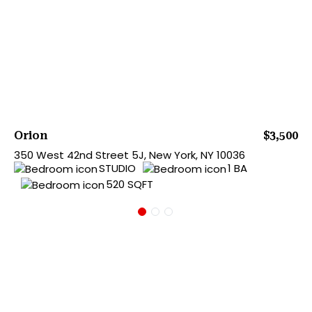
Orion
$3,500
350 West 42nd Street 5J, New York, NY 10036
STUDIO
1 BA
520 SQFT