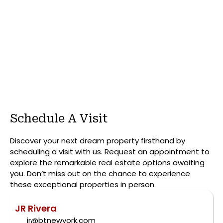
Schedule A Visit
Discover your next dream property firsthand by
scheduling a visit with us. Request an appointment to
explore the remarkable real estate options awaiting
you. Don’t miss out on the chance to experience
these exceptional properties in person.
JR Rivera
jr@btnewyork.com