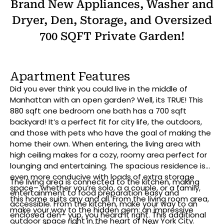
Brand New Appliances, Washer and
Dryer, Den, Storage, and Oversized
700 SQFT Private Garden!
Apartment Features
Did you ever think you could live in the middle of
Manhattan with an open garden? Well, its TRUE! This
880 sqft one bedroom one bath has a 700 sqft
backyard! It’s a perfect fit for city life, the outdoors,
and those with pets who have the goal of making the
home their own. When entering, the living area with
high ceiling makes for a cozy, roomy area perfect for
lounging and entertaining. The spacious residence is
even more conducive with loads of extra storage
The living area is connected to the kitchen, making
space– whether you’re solo, a a couple, or a family,
entertainment to food preparation easy and
this home suits any and all. From the living room area,
accessible. From the kitchen, make your way to an
make your way to the hidden gem: an impressive
enclosed den– yup, you heard it right. This additional
outdoor space right in the heart of New York City.