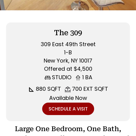
The 309
309 East 49th Street
1-B
New York, NY 10017
Offered at $4,500
STUDIO
1 BA
880 SQFT
700 EXT SQFT
Available Now
SCHEDULE A VISIT
Large One Bedroom, One Bath,