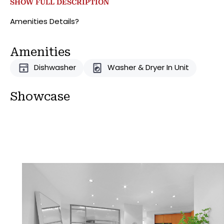
SHOW FULL DESCRIPTION
subway (6, E, M) & the M15,50,101,103 Bus Stops.
Amenities Details?
Amenities
Dishwasher
Washer & Dryer In Unit
Showcase