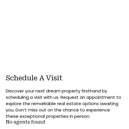
Schedule A Visit
Discover your next dream property firsthand by
scheduling a visit with us. Request an appointment to
explore the remarkable real estate options awaiting
you. Don’t miss out on the chance to experience
these exceptional properties in person.
No agents found