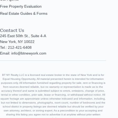
Free Property Evaluation
Real Estate Guides & Forms
Contact Us
245 East 50th St., Suite 4-A
New York, NY 10022
Tel.: 212-421-6408
Email: info@btnewyork.com
BT NY Realty LLC is a licensed real estate broker in the state of New York and is for
Equal Housing Opportunity. All material presented herein is intended for information
purposes only. All information furnished regarding property for sale, rent or financing is
from sources deemed reliable, but no warranty or representation is made as to the
accuracy thereof and same is submitted subject to errors, omissions, change of price,
rental or other condition, prior sale, lease or financing, or withdrawal without notice. All
square footage are approximate unless otherwise indicated and information, including,
but not limited to dimensions, photographs, room count, number of bedrooms and the
school district in property listings are deemed reliable but should be verified by your
own attorney, architect, or zoning expert. As a precondition to your accepting and
sharing this listing you agree not to advertise it at anytime without prior written