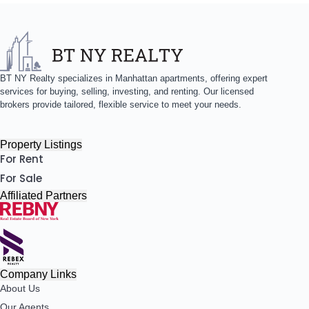
BT NY Realty specializes in Manhattan apartments, offering expert
services for buying, selling, investing, and renting. Our licensed
brokers provide tailored, flexible service to meet your needs.
Property Listings
For Rent
For Sale
Affiliated Partners
Company Links
About Us
Our Agents