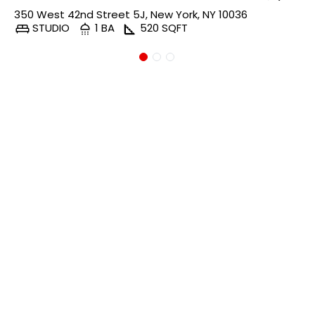
350 West 42nd Street 5J, New York, NY 10036
STUDIO
1 BA
520 SQFT