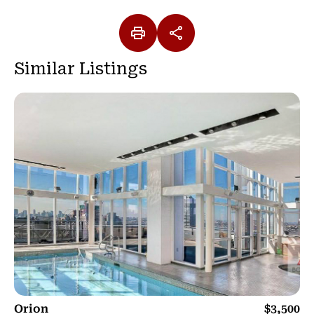
Similar Listings
Orion
$3,500