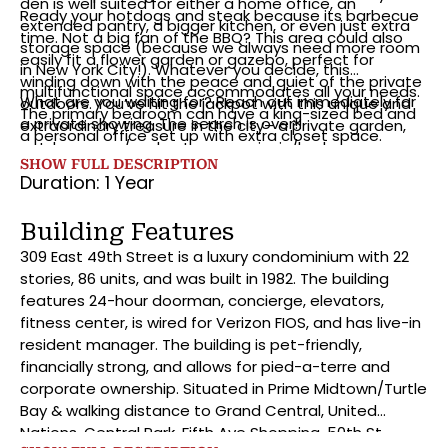
den is well suited for either a home office, an
Ready your hotdogs and steak because its barbecue
extended pantry, a bigger kitchen, or even just extra
time. Not a big fan of the BBQ? This area could also
storage space (because we always need more room
easily fit a flower garden or gazebo, perfect for
in New York City!). Whatever you decide, this
winding down with the peace and quiet of the private
multifunctional space accommodates all your needs.
What are you waiting for? Reach out immediately for
outdoors. You’ve hit the jackpot with this unique and
The primary bedroom can have a king-sized bed and
a private showing. The search is over!!
extraordinary treasure in the city– a private garden,
a personal office set up with extra closet space.
outdoor yoga/workout space, picnic/barbeque area…
There’s also tons of room in the bathroom its even
SHOW FULL DESCRIPTION
all set up and ready for you!
equipped with a bidet. To top it all off, there is an in-
Duration: 1 Year
unit washer-dryer and private cage storage at 6.5” (L)
x 6.9” (W) x 7.4 (H).”
Building Features
309 East 49th Street is a luxury condominium with 22
stories, 86 units, and was built in 1982. The building
features 24-hour doorman, concierge, elevators,
fitness center, is wired for Verizon FIOS, and has live-in
resident manager. The building is pet-friendly,
financially strong, and allows for pied-a-terre and
corporate ownership. Situated in Prime Midtown/Turtle
Bay & walking distance to Grand Central, United
Nations, Central Park, Fifth Ave Shopping, 50th St