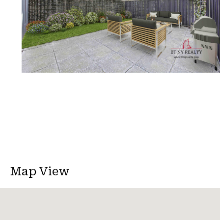
Map View