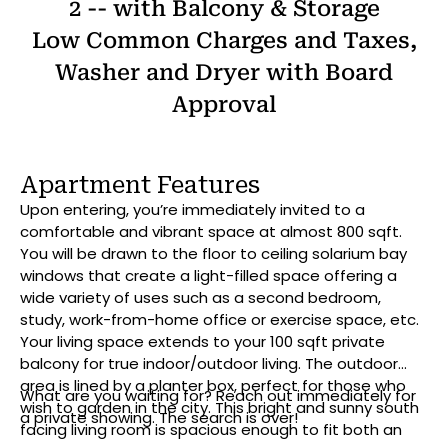
2 -- with Balcony & Storage
Low Common Charges and Taxes,
Washer and Dryer with Board
Approval
Apartment Features
Upon entering, you’re immediately invited to a
comfortable and vibrant space at almost 800 sqft.
You will be drawn to the floor to ceiling solarium bay
windows that create a light-filled space offering a
wide variety of uses such as a second bedroom,
study, work-from-home office or exercise space, etc.
Your living space extends to your 100 sqft private
balcony for true indoor/outdoor living. The outdoor
area is lined by a planter box, perfect for those who
What are you waiting for? Reach out immediately for
wish to garden in the city. This bright and sunny south
a private showing. The search is over!
facing living room is spacious enough to fit both an