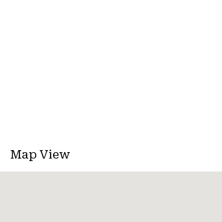
Map View