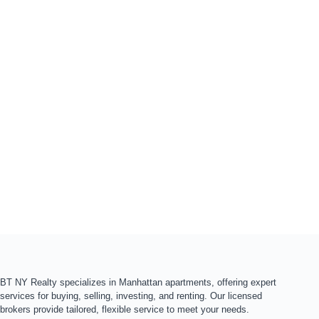
BT NY Realty specializes in Manhattan apartments, offering expert
services for buying, selling, investing, and renting. Our licensed
brokers provide tailored, flexible service to meet your needs.