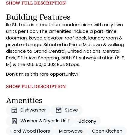
entertainment area and separate dining area. With its
SHOW FULL DESCRIPTION
modern iterations, the kitchen features L shaped
breakfast bar with top-of-the-line stainless-steel
Building Features
appliances. As we enter the oversized bathroom
Ile St. Louis is a boutique condominium with only two
there are several cabinets, an all-glass bath
units per floor. The amenities include a part-time
enclosure, and a Jack and Jill entrance allowing
doorman, keyed elevator, roof deck, laundry room &
access from both the bedroom and living room.
private storage. Situated in Prime Midtown & walking
Moving into the bedroom, you’ll find spacious dressing
distance to Grand Central, United Nations, Central
room, direct access to the balcony, and an area large
Park, Fifth Ave Shopping, 50th St subway station (6, E,
enough for a California King, vanity, reading nook, you
M) & the M15,50,101,103 Bus Stops.
name it. As a bonus there is large storage locker
included!
Don’t miss this rare opportunity!
SHOW FULL DESCRIPTION
Amenities
Dishwasher
Stove
Washer & Dryer In Unit
Balcony
Hard Wood Floors
Microwave
Open Kitchen