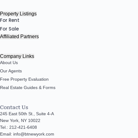
Property Listings
For Rent
For Sale
Affiliated Partners
Company Links
About Us
Our Agents
Free Property Evaluation
Real Estate Guides & Forms
Contact Us
245 East 50th St., Suite 4-A
New York, NY 10022
Tel.: 212-421-6408
Email: info@btnewyork.com