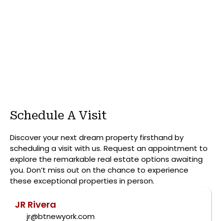
Schedule A Visit
Discover your next dream property firsthand by
scheduling a visit with us. Request an appointment to
explore the remarkable real estate options awaiting
you. Don’t miss out on the chance to experience
these exceptional properties in person.
JR Rivera
jr@btnewyork.com