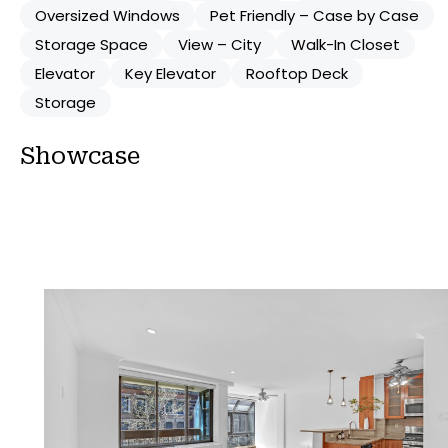
Oversized Windows
Pet Friendly – Case by Case
Storage Space
View – City
Walk-In Closet
Elevator
Key Elevator
Rooftop Deck
Storage
Showcase