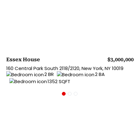
Essex House
$3,000,000
160 Central Park South 2118/2120, New York, NY 10019
2 BR
2 BA
1352 SQFT