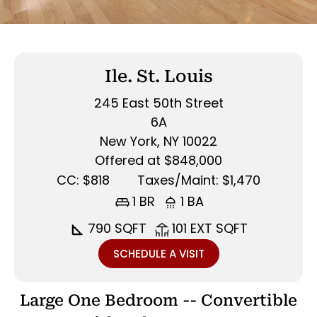
Ile. St. Louis
245 East 50th Street
6A
New York, NY 10022
Offered at $848,000
CC: $818
Taxes/Maint: $1,470
1 BR
1 BA
790 SQFT
101 EXT SQFT
SCHEDULE A VISIT
Large One Bedroom -- Convertible