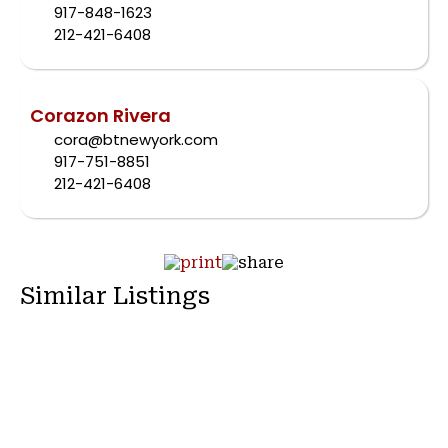
917-848-1623
212-421-6408
Corazon Rivera
cora@btnewyork.com
917-751-8851
212-421-6408
Similar Listings