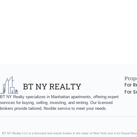
Prope
For R
For S
BT NY Realty specializes in Manhattan apartments, offering expert
services for buying, selling, investing, and renting. Our licensed
brokers provide tailored, flexible service to meet your needs.
BT NY Realty LLC is a licensed real estate broker in the state of New York and is for Equal Housin