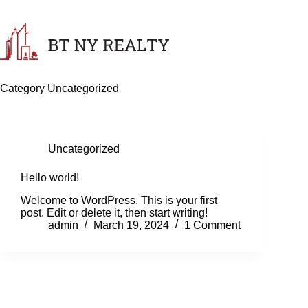
Skip
to
content
Category
Uncategorized
Uncategorized
Hello world!
Welcome to WordPress. This is your first
post. Edit or delete it, then start writing!
admin
March 19, 2024
1 Comment