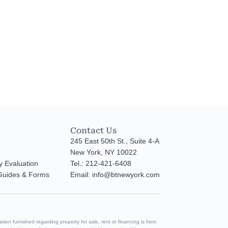
Contact Us
245 East 50th St., Suite 4-A
New York, NY 10022
y Evaluation
Tel.: 212-421-6408
 Guides & Forms
Email: info@btnewyork.com
tion furnished regarding property for sale, rent or financing is from