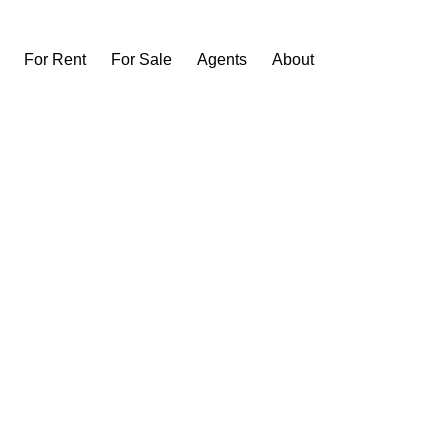
For Rent
For Sale
Agents
About