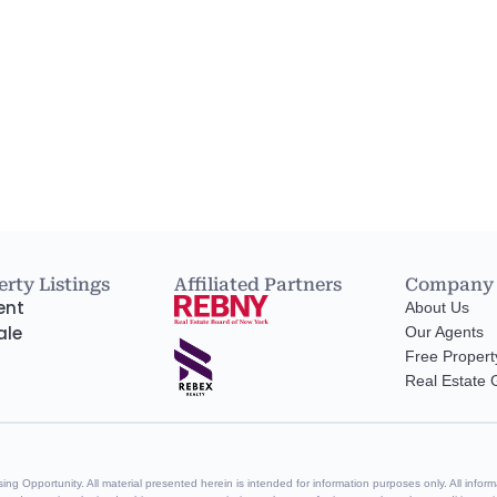
rty Listings
Affiliated Partners
Company
ent
About Us
ale
Our Agents
Free Propert
Real Estate
g Opportunity. All material presented herein is intended for information purposes only. All informa