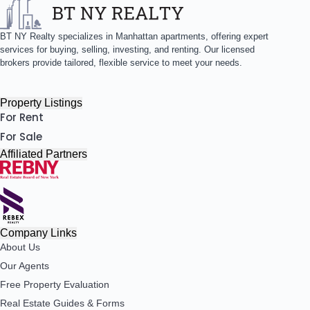
BT NY Realty specializes in Manhattan apartments, offering expert
services for buying, selling, investing, and renting. Our licensed
brokers provide tailored, flexible service to meet your needs.
Property Listings
For Rent
For Sale
Affiliated Partners
Company Links
About Us
Our Agents
Free Property Evaluation
Real Estate Guides & Forms