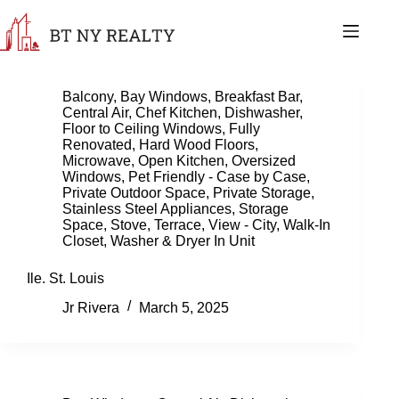
Skip
to
content
Balcony
,
Bay Windows
,
Breakfast Bar
,
Central Air
,
Chef Kitchen
,
Dishwasher
,
Floor to Ceiling Windows
,
Fully
Renovated
,
Hard Wood Floors
,
Microwave
,
Open Kitchen
,
Oversized
Windows
,
Pet Friendly - Case by Case
,
Private Outdoor Space
,
Private Storage
,
Stainless Steel Appliances
,
Storage
Space
,
Stove
,
Terrace
,
View - City
,
Walk-In
Closet
,
Washer & Dryer In Unit
Ile. St. Louis
Jr Rivera
March 5, 2025