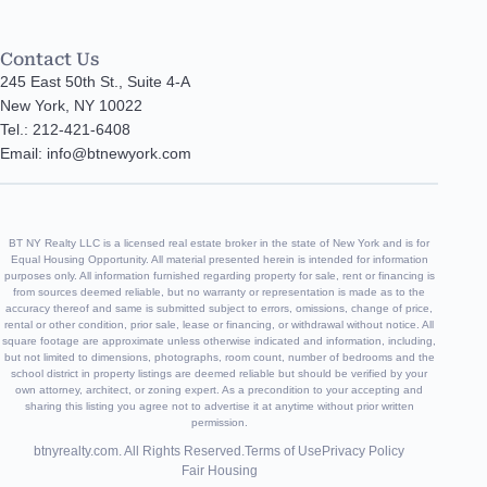
Contact Us
245 East 50th St., Suite 4-A
New York, NY 10022
Tel.: 212-421-6408
Email: info@btnewyork.com
BT NY Realty LLC is a licensed real estate broker in the state of New York and is for
Equal Housing Opportunity. All material presented herein is intended for information
purposes only. All information furnished regarding property for sale, rent or financing is
from sources deemed reliable, but no warranty or representation is made as to the
accuracy thereof and same is submitted subject to errors, omissions, change of price,
rental or other condition, prior sale, lease or financing, or withdrawal without notice. All
square footage are approximate unless otherwise indicated and information, including,
but not limited to dimensions, photographs, room count, number of bedrooms and the
school district in property listings are deemed reliable but should be verified by your
own attorney, architect, or zoning expert. As a precondition to your accepting and
sharing this listing you agree not to advertise it at anytime without prior written
permission.
btnyrealty.com. All Rights Reserved.
Terms of Use
Privacy Policy
Fair Housing