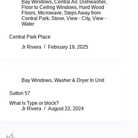
Bay Windows
,
Central Air
,
Dishwasher
,
Floor to Ceiling Windows
,
Hard Wood
Floors
,
Microwave
,
Steps Away from
Central Park
,
Stove
,
View - City
,
View -
Water
Central Park Place
Jr Rivera
February 19, 2025
Bay Windows
,
Washer & Dryer In Unit
Sutton 57
What is Type or block?
Jr Rivera
August 22, 2024