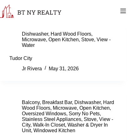
Skip
to
content
Dishwasher
,
Hard Wood Floors
,
Microwave
,
Open Kitchen
,
Stove
,
View -
Water
Tudor City
Jr Rivera
May 31, 2026
Balcony
,
Breakfast Bar
,
Dishwasher
,
Hard
Wood Floors
,
Microwave
,
Open Kitchen
,
Oversized Windows
,
Sorry No Pets
,
Stainless Steel Appliances
,
Stove
,
View -
City
,
Walk-In Closet
,
Washer & Dryer In
Unit
,
Windowed Kitchen