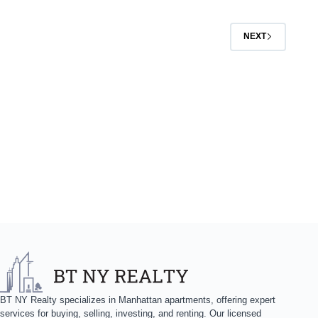
NEXT
BT NY Realty specializes in Manhattan apartments, offering expert
services for buying, selling, investing, and renting. Our licensed