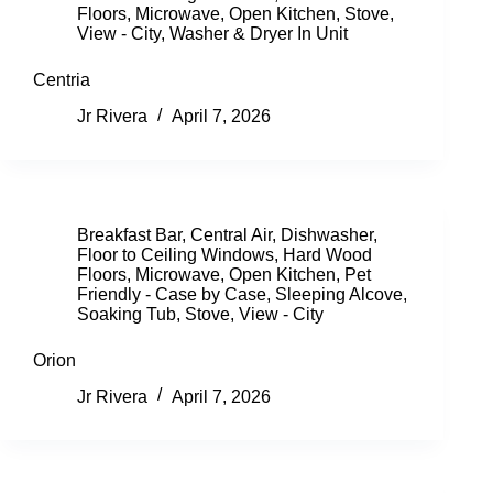
Floors
,
Microwave
,
Open Kitchen
,
Stove
,
View - City
,
Washer & Dryer In Unit
Centria
Jr Rivera
April 7, 2026
Breakfast Bar
,
Central Air
,
Dishwasher
,
Floor to Ceiling Windows
,
Hard Wood
Floors
,
Microwave
,
Open Kitchen
,
Pet
Friendly - Case by Case
,
Sleeping Alcove
,
Soaking Tub
,
Stove
,
View - City
Orion
Jr Rivera
April 7, 2026