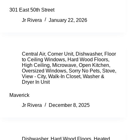
301 East 50th Street
Jr Rivera
January 22, 2026
Central Air
,
Corner Unit
,
Dishwasher
,
Floor
to Ceiling Windows
,
Hard Wood Floors
,
High Ceiling
,
Microwave
,
Open Kitchen
,
Oversized Windows
,
Sorry No Pets
,
Stove
,
View - City
,
Walk-In Closet
,
Washer &
Dryer In Unit
Maverick
Jr Rivera
December 8, 2025
Dishwasher
,
Hard Wood Floors
,
Heated