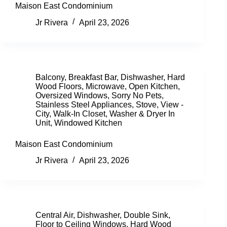
Maison East Condominium
Jr Rivera
April 23, 2026
Balcony
,
Breakfast Bar
,
Dishwasher
,
Hard
Wood Floors
,
Microwave
,
Open Kitchen
,
Oversized Windows
,
Sorry No Pets
,
Stainless Steel Appliances
,
Stove
,
View -
City
,
Walk-In Closet
,
Washer & Dryer In
Unit
,
Windowed Kitchen
Maison East Condominium
Jr Rivera
April 23, 2026
Central Air
,
Dishwasher
,
Double Sink
,
Floor to Ceiling Windows
,
Hard Wood