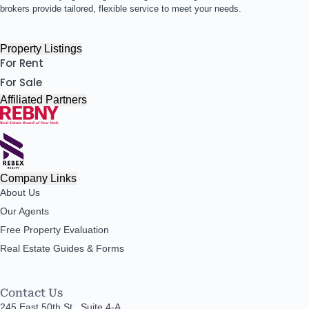
brokers provide tailored, flexible service to meet your needs.
Property Listings
For Rent
For Sale
Affiliated Partners
Company Links
About Us
Our Agents
Free Property Evaluation
Real Estate Guides & Forms
Contact Us
245 East 50th St., Suite 4-A