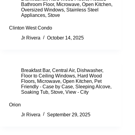
Bathroom Floor
,
Microwave
,
Open Kitchen
,
Oversized Windows
,
Stainless Steel
Appliances
,
Stove
Clinton West Condo
Jr Rivera
October 14, 2025
Breakfast Bar
,
Central Air
,
Dishwasher
,
Floor to Ceiling Windows
,
Hard Wood
Floors
,
Microwave
,
Open Kitchen
,
Pet
Friendly - Case by Case
,
Sleeping Alcove
,
Soaking Tub
,
Stove
,
View - City
Orion
Jr Rivera
September 29, 2025