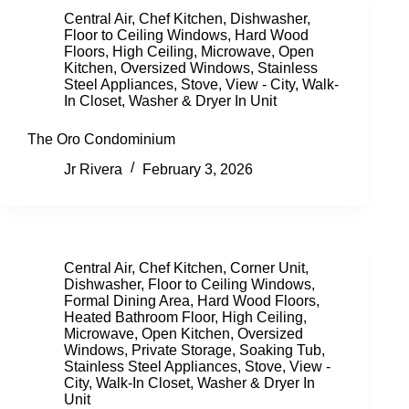
Central Air
,
Chef Kitchen
,
Dishwasher
,
Floor to Ceiling Windows
,
Hard Wood
Floors
,
High Ceiling
,
Microwave
,
Open
Kitchen
,
Oversized Windows
,
Stainless
Steel Appliances
,
Stove
,
View - City
,
Walk-
In Closet
,
Washer & Dryer In Unit
The Oro Condominium
Jr Rivera
February 3, 2026
Central Air
,
Chef Kitchen
,
Corner Unit
,
Dishwasher
,
Floor to Ceiling Windows
,
Formal Dining Area
,
Hard Wood Floors
,
Heated Bathroom Floor
,
High Ceiling
,
Microwave
,
Open Kitchen
,
Oversized
Windows
,
Private Storage
,
Soaking Tub
,
Stainless Steel Appliances
,
Stove
,
View -
City
,
Walk-In Closet
,
Washer & Dryer In
Unit