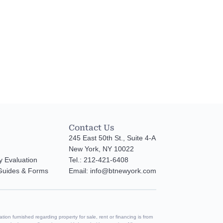
Contact Us
245 East 50th St., Suite 4-A
New York, NY 10022
y Evaluation
Tel.: 212-421-6408
 Guides & Forms
Email: info@btnewyork.com
tion furnished regarding property for sale, rent or financing is from