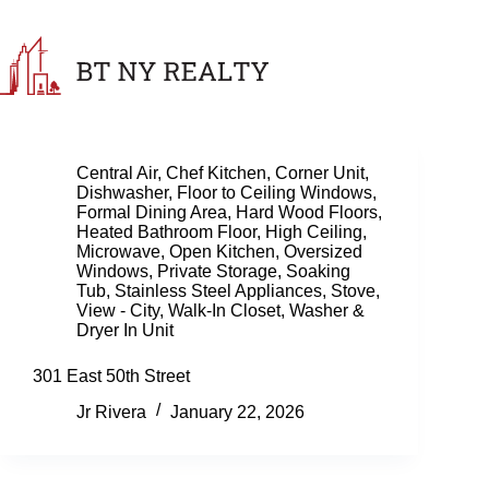
Skip
to
content
Central Air
,
Chef Kitchen
,
Corner Unit
,
Dishwasher
,
Floor to Ceiling Windows
,
Formal Dining Area
,
Hard Wood Floors
,
Heated Bathroom Floor
,
High Ceiling
,
Microwave
,
Open Kitchen
,
Oversized
Windows
,
Private Storage
,
Soaking
Tub
,
Stainless Steel Appliances
,
Stove
,
View - City
,
Walk-In Closet
,
Washer &
Dryer In Unit
301 East 50th Street
Jr Rivera
January 22, 2026