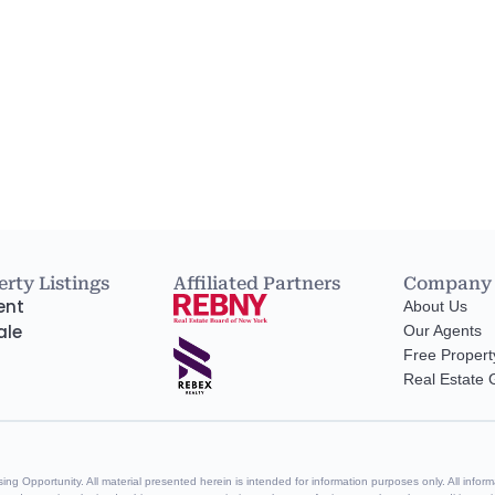
rty Listings
Affiliated Partners
Company
ent
About Us
ale
Our Agents
Free Propert
Real Estate
g Opportunity. All material presented herein is intended for information purposes only. All informa