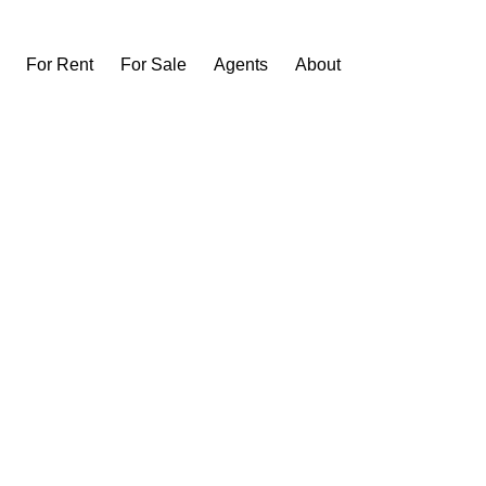
For Rent
For Sale
Agents
About