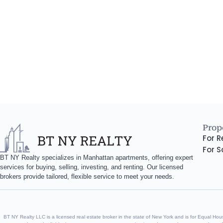
Prope
For R
For S
BT NY Realty specializes in Manhattan apartments, offering expert
services for buying, selling, investing, and renting. Our licensed
brokers provide tailored, flexible service to meet your needs.
BT NY Realty LLC is a licensed real estate broker in the state of New York and is for Equal Housin