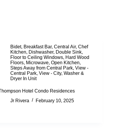
Bidet
,
Breakfast Bar
,
Central Air
,
Chef
Kitchen
,
Dishwasher
,
Double Sink
,
Floor to Ceiling Windows
,
Hard Wood
Floors
,
Microwave
,
Open Kitchen
,
Steps Away from Central Park
,
View -
Central Park
,
View - City
,
Washer &
Dryer In Unit
Thompson Hotel Condo Residences
Jr Rivera
February 10, 2025