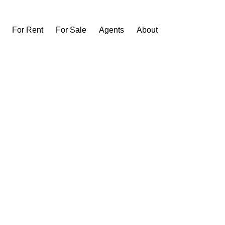
For Rent
For Sale
Agents
About