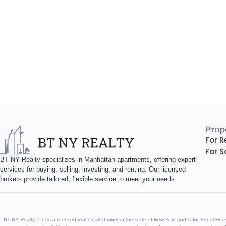
Prope
For R
For S
BT NY Realty specializes in Manhattan apartments, offering expert
services for buying, selling, investing, and renting. Our licensed
brokers provide tailored, flexible service to meet your needs.
BT NY Realty LLC is a licensed real estate broker in the state of New York and is for Equal Housin