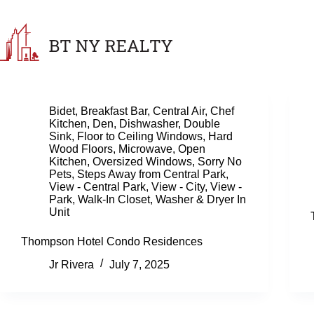
Skip
to
content
Bidet
,
Breakfast Bar
,
Central Air
,
Chef
Kitchen
,
Den
,
Dishwasher
,
Double
Sink
,
Floor to Ceiling Windows
,
Hard
Wood Floors
,
Microwave
,
Open
Kitchen
,
Oversized Windows
,
Sorry No
Pets
,
Steps Away from Central Park
,
View - Central Park
,
View - City
,
View -
Park
,
Walk-In Closet
,
Washer & Dryer In
Unit
Thompson Hotel Condo Residences
Jr Rivera
July 7, 2025