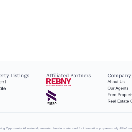
rty Listings
Affiliated Partners
Company
ent
About Us
ale
Our Agents
Free Propert
Real Estate
g Opportunity. All material presented herein is intended for information purposes only. All informa