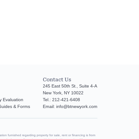
Contact Us
245 East 50th St., Suite 4-A
New York, NY 10022
y Evaluation
Tel.: 212-421-6408
 Guides & Forms
Email: info@btnewyork.com
tion furnished regarding property for sale, rent or financing is from