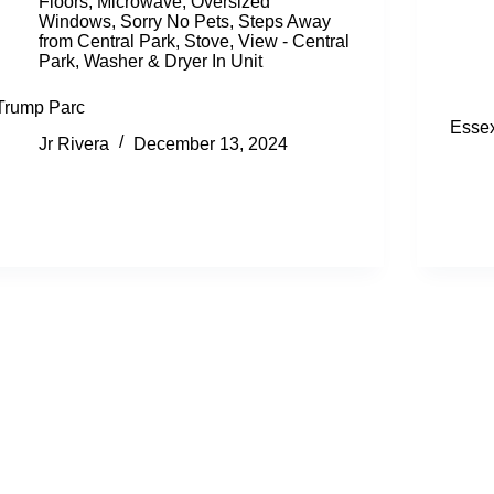
Floors
,
Microwave
,
Oversized
Windows
,
Sorry No Pets
,
Steps Away
from Central Park
,
Stove
,
View - Central
Park
,
Washer & Dryer In Unit
Trump Parc
Esse
Jr Rivera
December 13, 2024