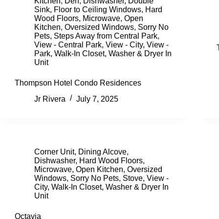
Kitchen
,
Den
,
Dishwasher
,
Double
Sink
,
Floor to Ceiling Windows
,
Hard
Wood Floors
,
Microwave
,
Open
Kitchen
,
Oversized Windows
,
Sorry No
Pets
,
Steps Away from Central Park
,
View - Central Park
,
View - City
,
View -
Park
,
Walk-In Closet
,
Washer & Dryer In
Unit
Thompson Hotel Condo Residences
Jr Rivera
July 7, 2025
Corner Unit
,
Dining Alcove
,
Dishwasher
,
Hard Wood Floors
,
Microwave
,
Open Kitchen
,
Oversized
Windows
,
Sorry No Pets
,
Stove
,
View -
City
,
Walk-In Closet
,
Washer & Dryer In
Unit
Octavia