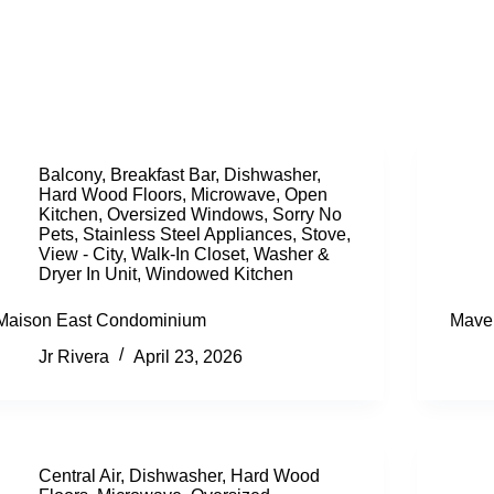
Balcony
,
Breakfast Bar
,
Dishwasher
,
Hard Wood Floors
,
Microwave
,
Open
Kitchen
,
Oversized Windows
,
Sorry No
Pets
,
Stainless Steel Appliances
,
Stove
,
View - City
,
Walk-In Closet
,
Washer &
Dryer In Unit
,
Windowed Kitchen
Maison East Condominium
Mave
Jr Rivera
April 23, 2026
Central Air
,
Dishwasher
,
Hard Wood