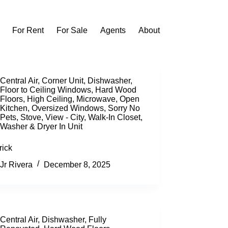
For Rent
For Sale
Agents
About
Central Air
,
Corner Unit
,
Dishwasher
,
Floor to Ceiling Windows
,
Hard Wood
Floors
,
High Ceiling
,
Microwave
,
Open
Kitchen
,
Oversized Windows
,
Sorry No
Pets
,
Stove
,
View - City
,
Walk-In Closet
,
Washer & Dryer In Unit
rick
Jr Rivera
December 8, 2025
Central Air
,
Dishwasher
,
Fully