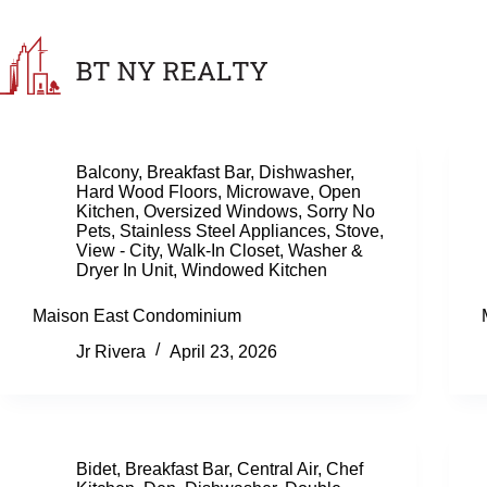
Skip
to
content
Balcony
,
Breakfast Bar
,
Dishwasher
,
Hard Wood Floors
,
Microwave
,
Open
Kitchen
,
Oversized Windows
,
Sorry No
Pets
,
Stainless Steel Appliances
,
Stove
,
View - City
,
Walk-In Closet
,
Washer &
Dryer In Unit
,
Windowed Kitchen
Maison East Condominium
Jr Rivera
April 23, 2026
Bidet
,
Breakfast Bar
,
Central Air
,
Chef