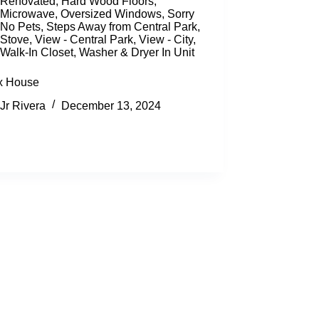
Renovated
,
Hard Wood Floors
,
Microwave
,
Oversized Windows
,
Sorry
No Pets
,
Steps Away from Central Park
,
Stove
,
View - Central Park
,
View - City
,
Walk-In Closet
,
Washer & Dryer In Unit
x House
Jr Rivera
December 13, 2024