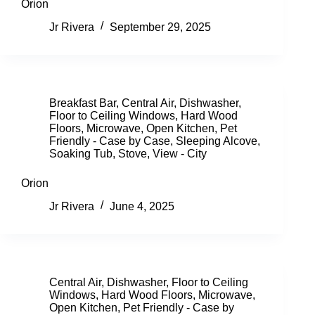
Orion
Jr Rivera
September 29, 2025
Breakfast Bar
,
Central Air
,
Dishwasher
,
Floor to Ceiling Windows
,
Hard Wood
Floors
,
Microwave
,
Open Kitchen
,
Pet
Friendly - Case by Case
,
Sleeping Alcove
,
Soaking Tub
,
Stove
,
View - City
Orion
Jr Rivera
June 4, 2025
Central Air
,
Dishwasher
,
Floor to Ceiling
Windows
,
Hard Wood Floors
,
Microwave
,
Open Kitchen
,
Pet Friendly - Case by