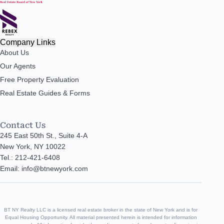
Company Links
About Us
Our Agents
Free Property Evaluation
Real Estate Guides & Forms
Contact Us
245 East 50th St., Suite 4-A
New York, NY 10022
Tel.: 212-421-6408
Email: info@btnewyork.com
BT NY Realty LLC is a licensed real estate broker in the state of New York and is for
Equal Housing Opportunity. All material presented herein is intended for information