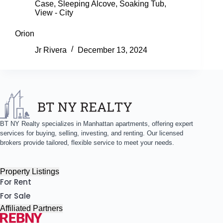
Case
,
Sleeping Alcove
,
Soaking Tub
,
View - City
Orion
Jr Rivera
December 13, 2024
BT NY Realty specializes in Manhattan apartments, offering expert
services for buying, selling, investing, and renting. Our licensed
brokers provide tailored, flexible service to meet your needs.
Property Listings
For Rent
For Sale
Affiliated Partners