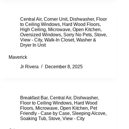
Central Air
,
Corner Unit
,
Dishwasher
,
Floor
to Ceiling Windows
,
Hard Wood Floors
,
High Ceiling
,
Microwave
,
Open Kitchen
,
Oversized Windows
,
Sorry No Pets
,
Stove
,
View - City
,
Walk-In Closet
,
Washer &
Dryer In Unit
Maverick
Jr Rivera
December 8, 2025
Breakfast Bar
,
Central Air
,
Dishwasher
,
Floor to Ceiling Windows
,
Hard Wood
Floors
,
Microwave
,
Open Kitchen
,
Pet
Friendly - Case by Case
,
Sleeping Alcove
,
Soaking Tub
,
Stove
,
View - City