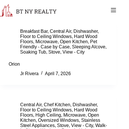
Skip
to
content
Breakfast Bar
,
Central Air
,
Dishwasher
,
Floor to Ceiling Windows
,
Hard Wood
Floors
,
Microwave
,
Open Kitchen
,
Pet
Friendly - Case by Case
,
Sleeping Alcove
,
Soaking Tub
,
Stove
,
View - City
Orion
Jr Rivera
April 7, 2026
Central Air
,
Chef Kitchen
,
Dishwasher
,
Floor to Ceiling Windows
,
Hard Wood
Floors
,
High Ceiling
,
Microwave
,
Open
Kitchen
,
Oversized Windows
,
Stainless
Steel Appliances
,
Stove
,
View - City
,
Walk-