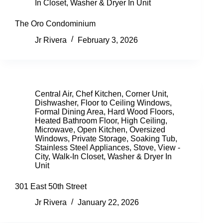
In Closet
,
Washer & Dryer In Unit
The Oro Condominium
Jr Rivera
February 3, 2026
Central Air
,
Chef Kitchen
,
Corner Unit
,
Dishwasher
,
Floor to Ceiling Windows
,
Formal Dining Area
,
Hard Wood Floors
,
Heated Bathroom Floor
,
High Ceiling
,
Microwave
,
Open Kitchen
,
Oversized
Windows
,
Private Storage
,
Soaking Tub
,
Stainless Steel Appliances
,
Stove
,
View -
City
,
Walk-In Closet
,
Washer & Dryer In
Unit
301 East 50th Street
Jr Rivera
January 22, 2026